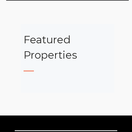
Featured
Properties