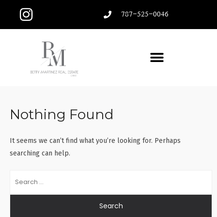
787-525-0046
Nothing Found
It seems we can’t find what you’re looking for. Perhaps
searching can help.