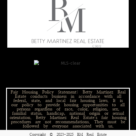
Fair Housing Policy Statement: Betty Martinez Real
Estate conducts business in accordance with all
federal, state, and local fair housing laws. It is
our policy to provide housing opportunities to all
persons regardless of race, color, religion, sex,
familial status, handicap, national origin or sexual
orientation. Betty Martinez Real Estate’s fair housing
procedures are not recommendations. They must be
followed by everyone associated with us.
Copyright © 2023-2025 BM Real Estate