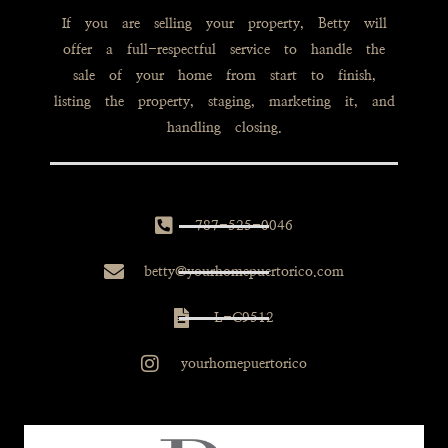
If you are selling your property, Betty will
offer a full-respectful service to handle the
sale of your home from start to finish,
listing the property, staging, marketing it, and
handling closing.
787-525-0046
betty@yourhomepuertorico.com
L-C9512
yourhomepuertorico