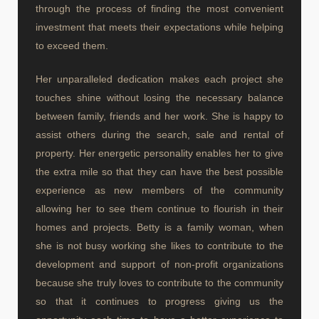
through the process of finding the most convenient
investment that meets their expectations while helping
to exceed them.
Her unparalleled dedication makes each project she
touches shine without losing the necessary balance
between family, friends and her work. She is happy to
assist others during the search, sale and rental of
property. Her energetic personality enables her to give
the extra mile so that they can have the best possible
experience as new members of the community
allowing her to see them continue to flourish in their
homes and projects. Betty is a family woman, when
she is not busy working she likes to contribute to the
development and support of non-profit organizations
because she truly loves to contribute to the community
so that it continues to progress giving us the