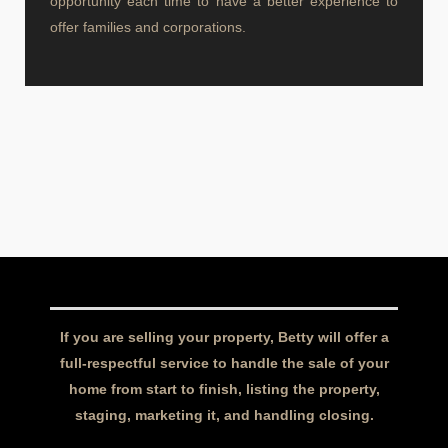
opportunity each time to have a better experience to
offer families and corporations.
If you are selling your property, Betty will offer a
full-respectful service to handle the sale of your
home from start to finish, listing the property,
staging, marketing it, and handling closing.