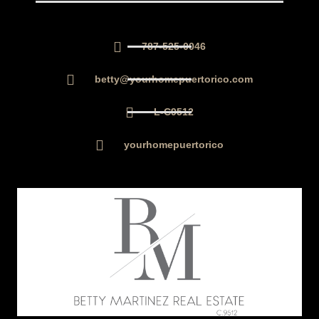
787-525-0046
betty@yourhomepuertorico.com
L-C9512
yourhomepuertorico