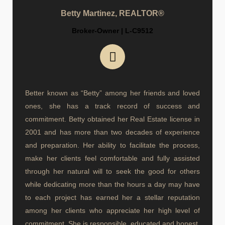
Betty Martinez, REALTOR®
Broker-Owner | L-C9512
Better known as “Betty” among her friends and loved
ones, she has a track record of success and
commitment. Betty obtained her Real Estate license in
2001 and has more than two decades of experience
and preparation. Her ability to facilitate the process,
make her clients feel comfortable and fully assisted
through her natural will to seek the good for others
while dedicating more than the hours a day may have
to each project has earned her a stellar reputation
among her clients who appreciate her high level of
commitment. She is responsible, educated and honest.