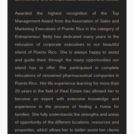
Awarded the highest recognition of the Top
Management Award from the Association of Sales and
Marketing Executives of Puerto Rico in the category of
Entrepreneur. Betty has dedicated many years to the
relocation of corporate executives to our beautiful
island of Puerto Rico. She is always happy to assist
and guide them through the many opportunities our
island has to offer. She participated in complete
relocations of renowned pharmaceutical companies in
Puerto Rico. Her life experience learning for more than
20 years in the field of Real Estate has allowed her to
become an expert with extensive knowledge and
experience in the process of finding a home for
families. She fully understands the strengths and areas
of opportunity of the different locations, resources and
properties, which allows her to better assist her clients