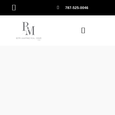
787-525-0046