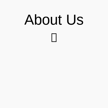
About Us